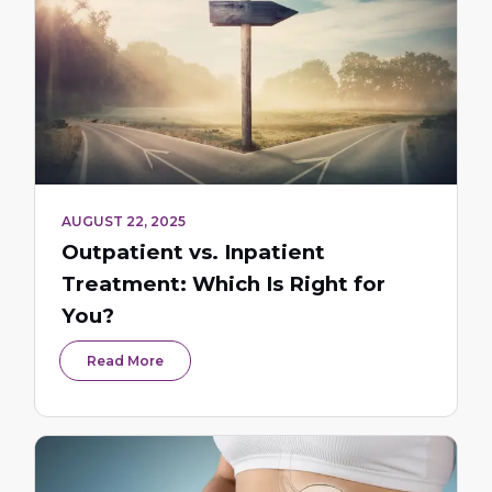
AUGUST 22, 2025
Outpatient vs. Inpatient
Treatment: Which Is Right for
You?
Read More