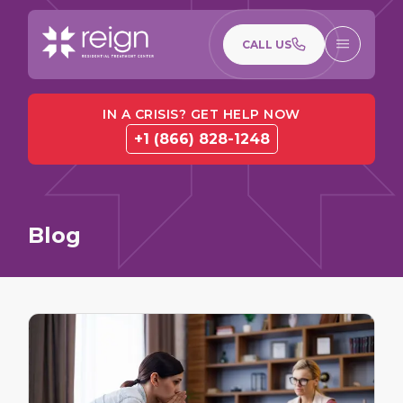
CALL US
IN A CRISIS? GET HELP NOW
+1 (866) 828-1248
Blog