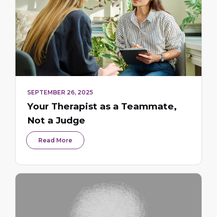
SEPTEMBER 26, 2025
Your Therapist as a Teammate,
Not a Judge
Read More