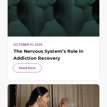
OCTOBER 10, 2025
The Nervous System’s Role in
Addiction Recovery
Read More