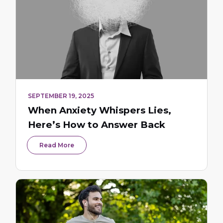
SEPTEMBER 19, 2025
When Anxiety Whispers Lies,
Here’s How to Answer Back
Read More