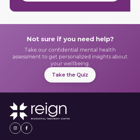
Not sure if you need help?
Take our confidential mental health
assessment to get personalized insights about
your wellbeing.
Take the Quiz