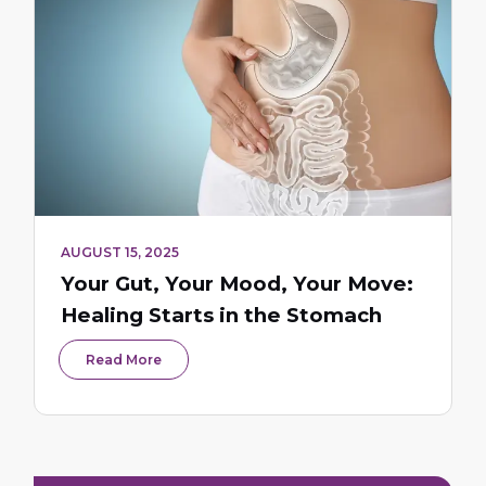
AUGUST 15, 2025
Your Gut, Your Mood, Your Move:
Healing Starts in the Stomach
Read More