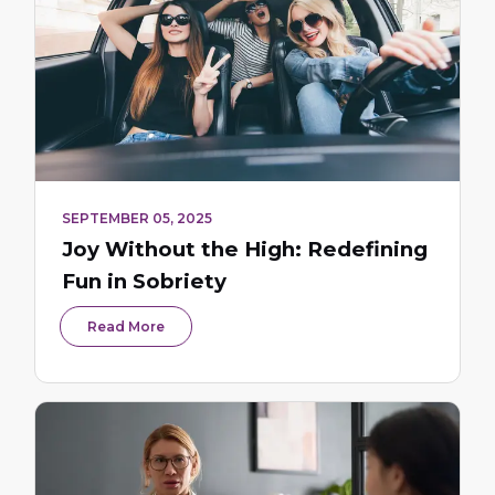
SEPTEMBER 05, 2025
Joy Without the High: Redefining
Fun in Sobriety
Read More