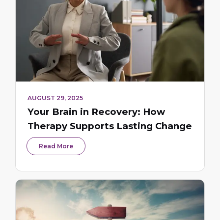
AUGUST 29, 2025
Your Brain in Recovery: How
Therapy Supports Lasting Change
Read More