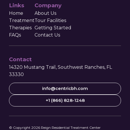
Links
Company
Home
About Us
Treatment
Tour Facilities
Therapies
Getting Started
FAQs
Contact Us
Contact
14320 Mustang Trail, Southwest Ranches, FL
33330
info@centricbh.com
+1 (866) 828-1248
© Copyright
2026
Reign Residential Treatment Center