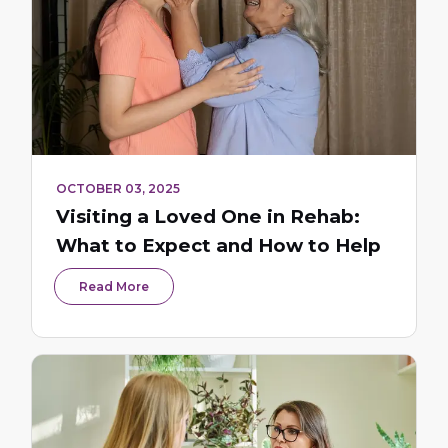
OCTOBER 03, 2025
Visiting a Loved One in Rehab:
What to Expect and How to Help
Read More