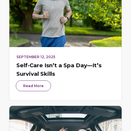
SEPTEMBER 12, 2025
Self-Care Isn’t a Spa Day—It’s
Survival Skills
Read More