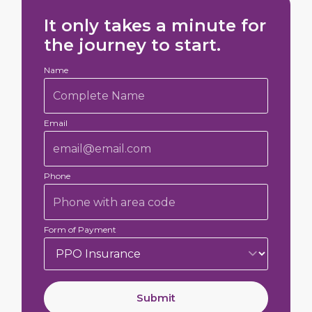
It only takes a minute for
the journey to start.
Name
Email
Phone
Form of Payment
Submit