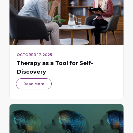
OCTOBER 17, 2025
Therapy as a Tool for Self-
Discovery
Read More