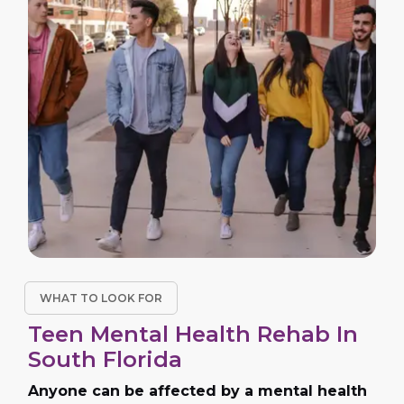
WHAT TO LOOK FOR
Teen Mental Health Rehab In
South Florida
Anyone can be affected by a mental health