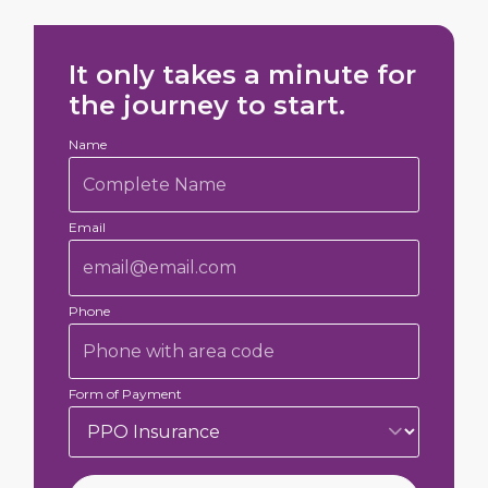
It only takes a minute for
the journey to start.
Name
Email
Phone
Form of Payment