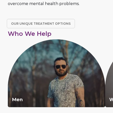
overcome mental health problems.
OUR UNIQUE TREATMENT OPTIONS
Who We Help
Men