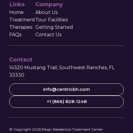
Links
Company
Home
About Us
Treatment
Tour Facilities
Therapies
Getting Started
FAQs
Contact Us
Contact
14320 Mustang Trail, Southwest Ranches, FL
33330
info@centricbh.com
+1 (866) 828-1248
© Copyright
2026
Reign Residential Treatment Center