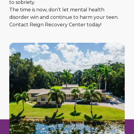
to sobriety.
The time is now, don’t let mental health
disorder win and continue to harm your teen.
Contact Reign Recovery Center today!