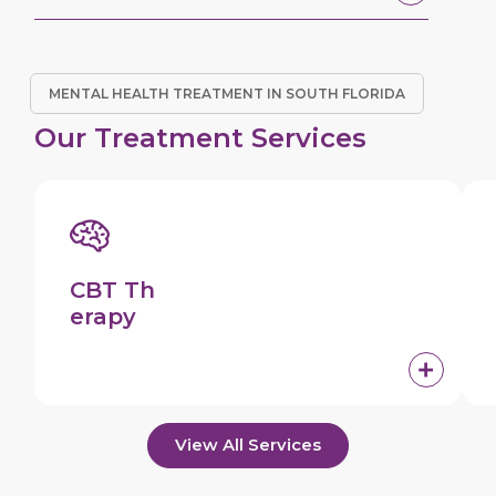
MENTAL HEALTH TREATMENT IN SOUTH FLORIDA
Our Treatment Services
CBT Th
erapy
View All Services