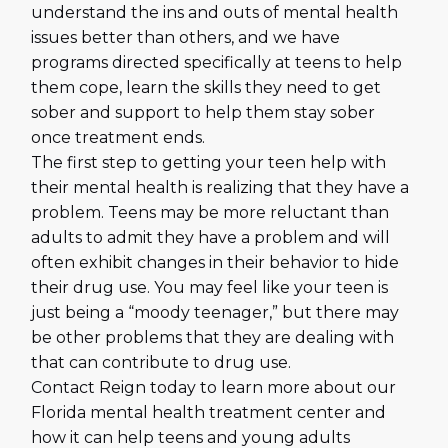
understand the ins and outs of mental health
issues better than others, and we have
programs directed specifically at teens to help
them cope, learn the skills they need to get
sober and support to help them stay sober
once treatment ends.
The first step to getting your teen help with
their mental health is realizing that they have a
problem. Teens may be more reluctant than
adults to admit they have a problem and will
often exhibit changes in their behavior to hide
their drug use. You may feel like your teen is
just being a “moody teenager,” but there may
be other problems that they are dealing with
that can contribute to drug use.
Contact Reign today to learn more about our
Florida mental health treatment center and
how it can help teens and young adults