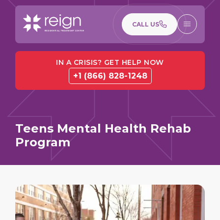
CALL US
IN A CRISIS? GET HELP NOW
+1 (866) 828-1248
Teens Mental Health Rehab
Program