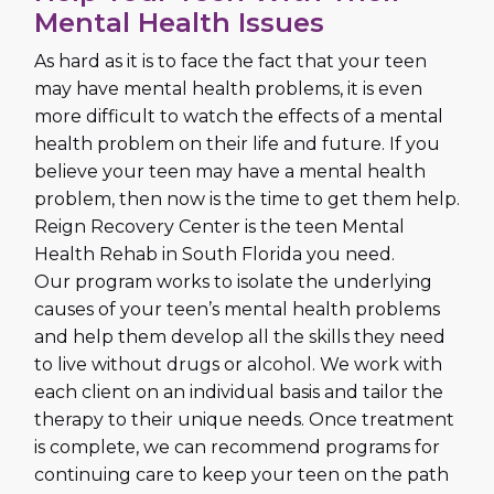
Mental Health Issues
As hard as it is to face the fact that your teen
may have mental health problems, it is even
more difficult to watch the effects of a mental
health problem on their life and future. If you
believe your teen may have a mental health
problem, then now is the time to get them help.
Reign Recovery Center is the teen Mental
Health Rehab in South Florida you need.
Our program works to isolate the underlying
causes of your teen’s mental health problems
and help them develop all the skills they need
to live without drugs or alcohol. We work with
each client on an individual basis and tailor the
therapy to their unique needs. Once treatment
is complete, we can recommend programs for
continuing care to keep your teen on the path