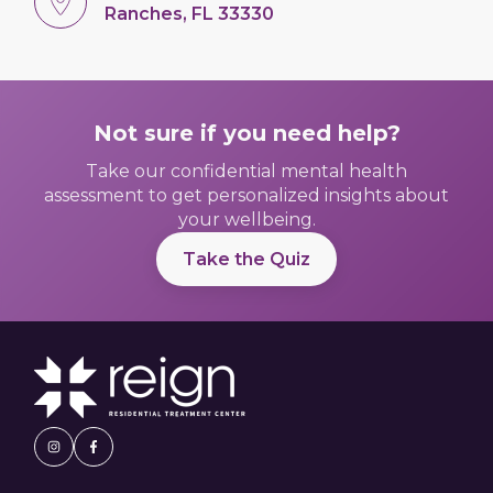
Ranches, FL 33330
Not sure if you need help?
Take our confidential mental health
assessment to get personalized insights about
your wellbeing.
Take the Quiz