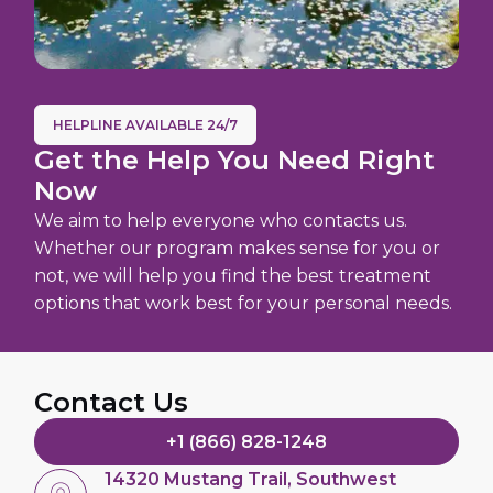
HELPLINE AVAILABLE 24/7
Get the Help You Need Right
Now
We aim to help everyone who contacts us.
Whether our program makes sense for you or
not, we will help you find the best treatment
options that work best for your personal needs.
Contact Us
+1 (866) 828-1248
14320 Mustang Trail, Southwest