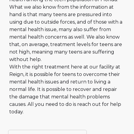
What we also know from the information at
hand is that many teens are pressured into
using due to outside forces, and of those with a
mental health issue, many also suffer from
mental health concerns as well. We also know
that, on average, treatment levels for teens are
not high, meaning many teens are suffering
without help.
With the right treatment here at our facility at
Reign, it is possible for teens to overcome their
mental health issues and return to living a
normal life. It is possible to recover and repair
the damage that mental health problems
causes. All you need to do is reach out for help
today.