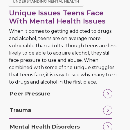
UNDERSTANDING MENTAL HEALTH
Unique Issues Teens Face
With Mental Health Issues
When it comes to getting addicted to drugs
and alcohol, teens are on average more
vulnerable than adults. Though teens are less
likely to be able to acquire alcohol, they still
face pressure to use and abuse. When
combined with some of the unique struggles
that teens face, it is easy to see why many turn
to drugs and alcohol in the first place.
Peer Pressure
Trauma
Mental Health Disorders