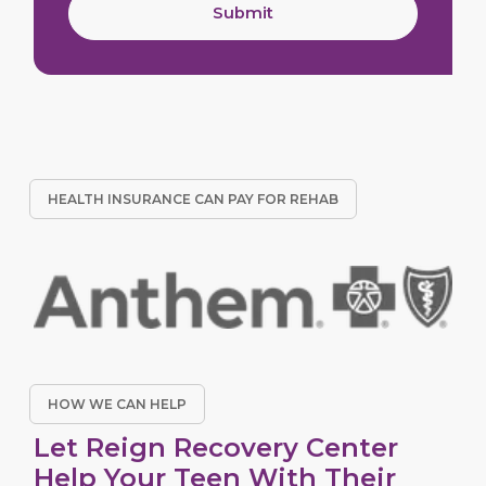
Submit
HEALTH INSURANCE CAN PAY FOR REHAB
HOW WE CAN HELP
Let Reign Recovery Center
Help Your Teen With Their