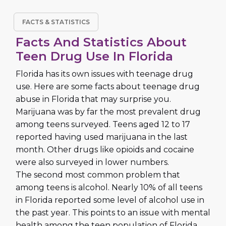
FACTS & STATISTICS
Facts And Statistics About
Teen Drug Use In Florida
Florida has its own issues with teenage drug
use. Here are some facts about teenage drug
abuse in Florida that may surprise you.
Marijuana was by far the most prevalent drug
among teens surveyed. Teens aged 12 to 17
reported having used marijuana in the last
month. Other drugs like opioids and cocaine
were also surveyed in lower numbers.
The second most common problem that
among teens is alcohol. Nearly 10% of all teens
in Florida reported some level of alcohol use in
the past year. This points to an issue with mental
health among the teen population of Florida.