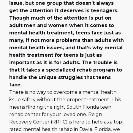
issue, but one group that doesn’t always
get the attention it deserves is teenagers.
Though much of the attention is put on
adult men and women when it comes to
mental health treatment, teens face just as
many, if not more problems than adults with
mental health issues, and that’s why mental
health treatment for teens is just as
important as it is for adults. The trouble is
that it takes a specialized rehab program to
handle the unique struggles that teens
face.
There is no way to overcome a mental health
issue safely without the proper treatment. This
means finding the right South Florida teen
rehab center for your loved one. Reign
Recovery Center (RRTC) is here to help as a top-
rated mental health rehab in Davie, Florida, we