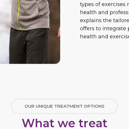
types of exercise
health and profess
explains the tailo
offers to integrate
health and exercise
OUR UNIQUE TREATMENT OPTIONS
What we treat