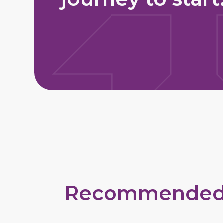
Recommended Ty