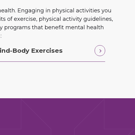
alth. Engaging in physical activities you
of exercise, physical activity guidelines,
ity programs that benefit mental health
:
ind-Body Exercises