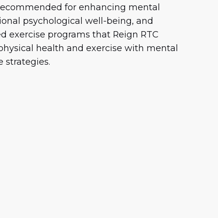
s recommended for enhancing mental
ional psychological well-being, and
red exercise programs that Reign RTC
 physical health and exercise with mental
 strategies.