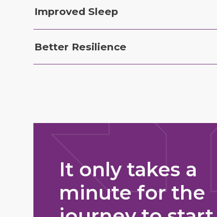
Improved Sleep
Better Resilience
It only takes a
minute for the
journey to start