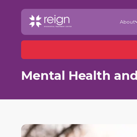
About
Mental Health and