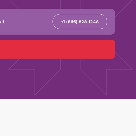
ct
+1 (866) 828-1248