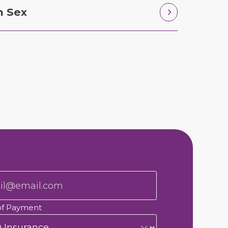
n Sex
of Payment