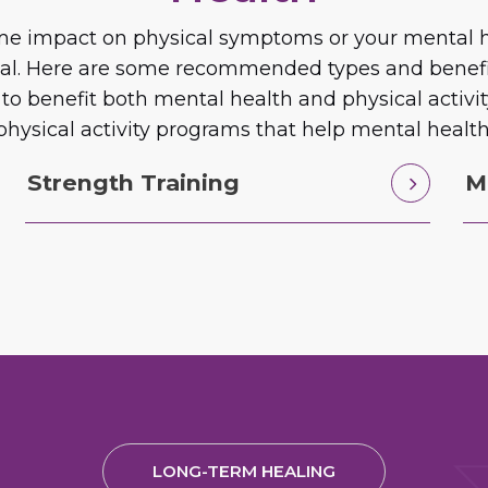
same impact on physical symptoms or your mental he
ial. Here are some recommended types and benefits 
 to benefit both mental health and physical activ
physical activity programs that help mental health
Strength Training
M
LONG-TERM HEALING