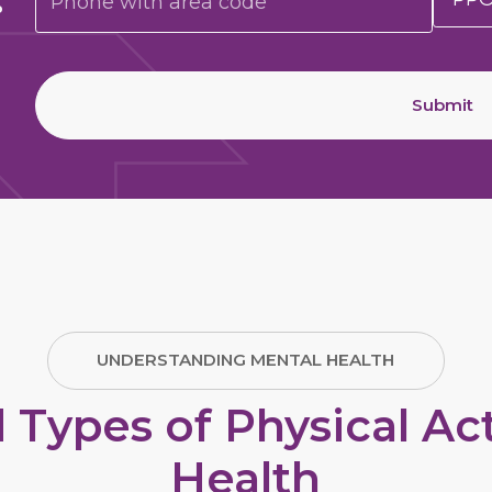
Submit
UNDERSTANDING MENTAL HEALTH
pes of Physical Acti
Health