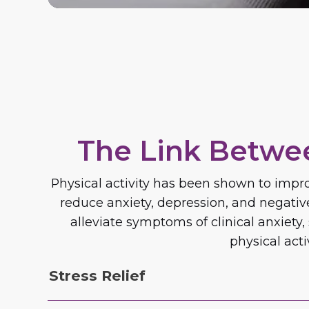
The Link Betwee
Physical activity has been shown to impro
reduce anxiety, depression, and negati
alleviate symptoms of clinical anxiety
physical act
Stress Relief