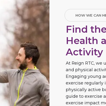
HOW WE CAN H
Find th
Health 
Activity
At Reign RTC, we u
and physical activ
Engaging young adu
exercise regularly 
physically active 
guide to exercise a
exercise impact me