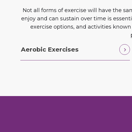
Not all forms of exercise will have the 
enjoy and can sustain over time is essent
exercise options, and activities known
Aerobic Exercises