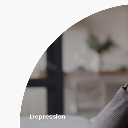
Depression