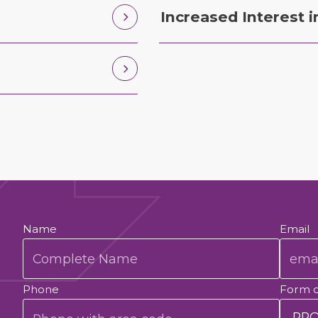
Increased Interest i
Name
Email
Phone
Form 
.