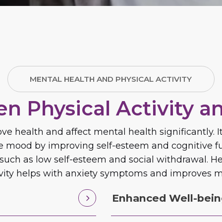
MENTAL HEALTH AND PHYSICAL ACTIVITY
n Physical Activity a
ve health and affect mental health significantly.
ve mood by improving self-esteem and cognitive fu
, such as low self-esteem and social withdrawal. 
ivity helps with anxiety symptoms and improves m
Enhanced Well-bei