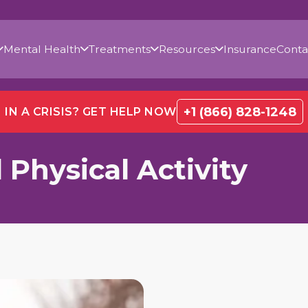
Mental Health
Treatments
Resources
Insurance
Conta
+1 (866) 828-1248
IN A CRISIS? GET HELP NOW
 Physical Activity