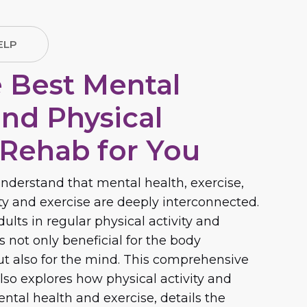
ELP
e Best Mental
and Physical
 Rehab for You
nderstand that mental health, exercise,
ity and exercise are deeply interconnected.
lts in regular physical activity and
is not only beneficial for the body
but also for the mind. This comprehensive
lso explores how physical activity and
ntal health and exercise, details the