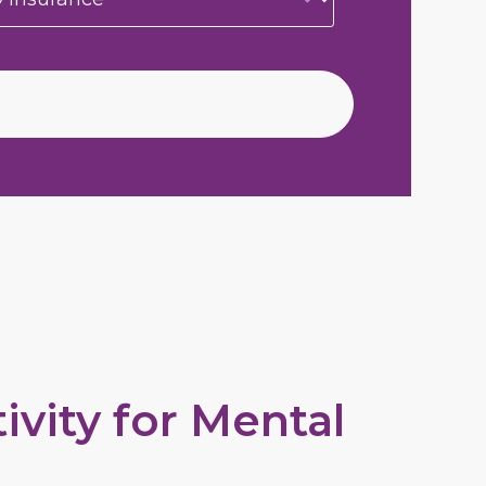
vity for Mental