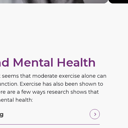
nd Mental Health
 It seems that moderate exercise alone can
nction. Exercise has also been shown to
Here are a few ways research shows that
ental health:
ng